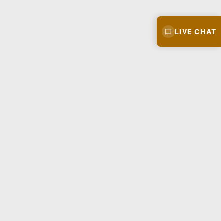
LIVE CHAT