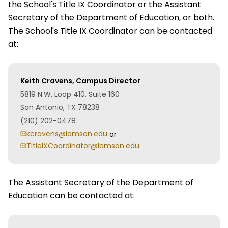
the School's Title IX Coordinator or the Assistant
Secretary of the Department of Education, or both.
The School's Title IX Coordinator can be contacted
at:
Keith Cravens, Campus Director
5819 N.W. Loop 410, Suite 160
San Antonio, TX 78238
(210) 202-0478
kcravens@lamson.edu
or
TitleIXCoordinator@lamson.edu
The Assistant Secretary of the Department of
Education can be contacted at: