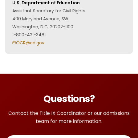
U.S. Department of Education
Assistant Secretary for Civil Rights
400 Maryland Avenue, SW
Washington, D.C. 20202-1100
1-800-421-3481
OCR@ed.gov
Questions?
Contact the Title IX Coordinator or our admissions
team for more information.