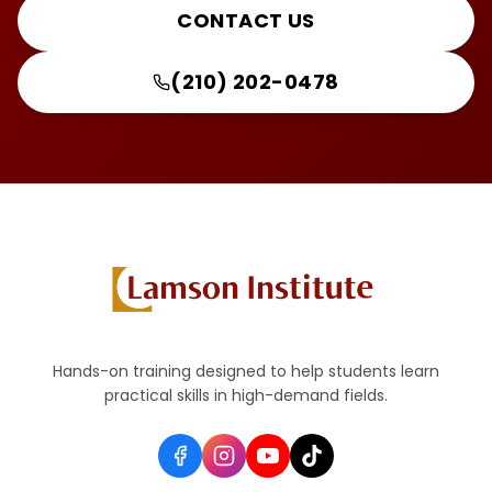
CONTACT US
(210) 202-0478
Hands-on training designed to help students learn
practical skills in high-demand fields.