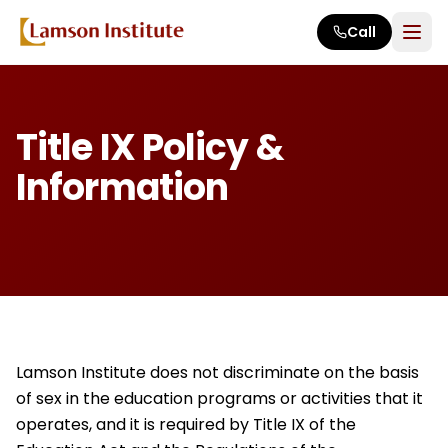
Call
Title IX Policy &
Information
Lamson Institute does not discriminate on the basis
of sex in the education programs or activities that it
operates, and it is required by Title IX of the