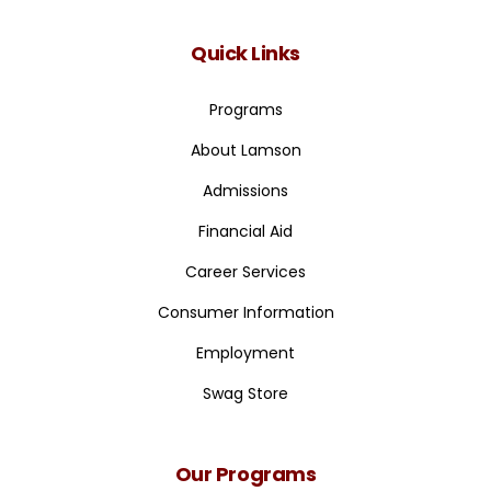
Quick Links
Programs
About Lamson
Admissions
Financial Aid
Career Services
Consumer Information
Employment
Swag Store
Our Programs