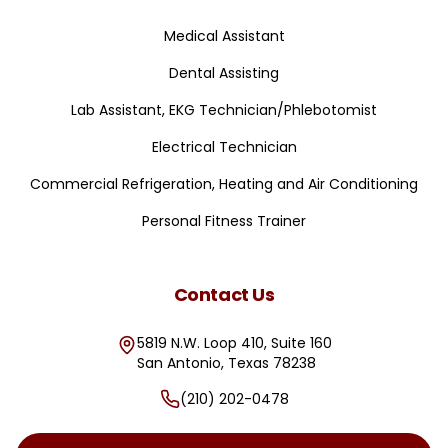
Medical Assistant
Dental Assisting
Lab Assistant, EKG Technician/Phlebotomist
Electrical Technician
Commercial Refrigeration, Heating and Air Conditioning
Personal Fitness Trainer
Contact Us
5819 N.W. Loop 410, Suite 160
San Antonio
,
Texas
78238
(210) 202-0478