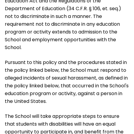
Education Act and the Regulations of the
Department of Education (34 C.F.R. § 106, et. seq.)
not to discriminate in such a manner. The
requirement not to discriminate in any education
program or activity extends to admission to the
School and employment opportunities with the
School.
Pursuant to this policy and the procedures stated in
the policy linked below, the School must respond to
alleged incidents of sexual harassment, as defined in
the policy linked below, that occurred in the School's
education program or activity, against a person in
the United States.
The School will take appropriate steps to ensure
that students with disabilities will have an equal
opportunity to participate in, and benefit from the