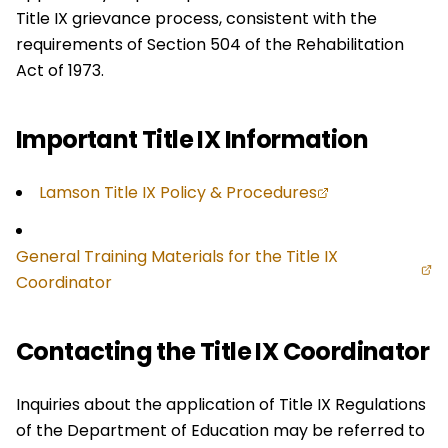
Title IX grievance process, consistent with the
requirements of Section 504 of the Rehabilitation
Act of 1973.
Important Title IX Information
Lamson Title IX Policy & Procedures
General Training Materials for the Title IX
Coordinator
Contacting the Title IX Coordinator
Inquiries about the application of Title IX Regulations
of the Department of Education may be referred to